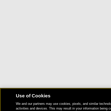
Use of Cookies
We and our partners may use cookies, pixels, and similar technolo
activities and devices. This may result in your information being c