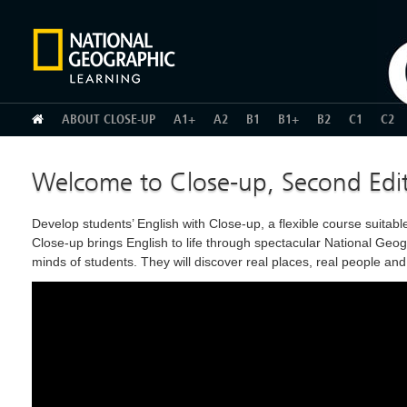
HOME
ABOUT CLOSE-UP
A1+
A2
B1
B1+
B2
C1
C2
Welcome to Close-up, Second Edi
Develop students’ English with Close-up, a flexible course suita
Close-up brings English to life through spectacular National Geogr
minds of students. They will discover real places, real people an