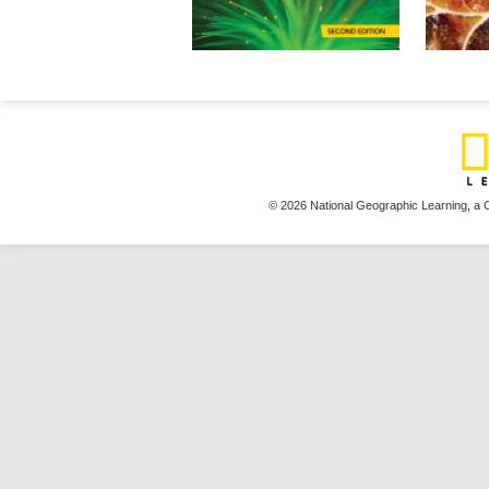
© 2026 National Geographic Learning,