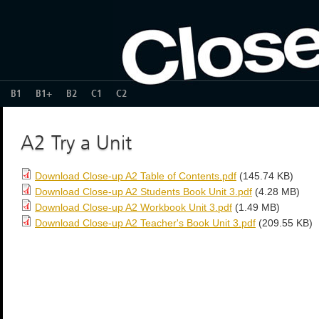
B1
B1+
B2
C1
C2
A2 Try a Unit
Download Close-up A2 Table of Contents.pdf
(145.74 KB)
Download Close-up A2 Students Book Unit 3.pdf
(4.28 MB)
Download Close-up A2 Workbook Unit 3.pdf
(1.49 MB)
Download Close-up A2 Teacher's Book Unit 3.pdf
(209.55 KB)