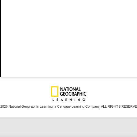
 2026 National Geographic Learning, a Cengage Learning Company. ALL RIGHTS RESERVE