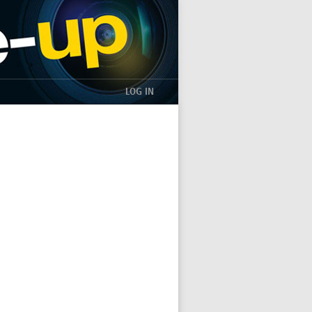
LOG IN