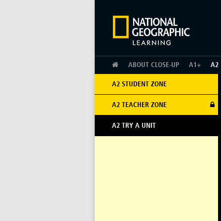
HOME
ABOUT CLOSE-UP
A1+
A2
A2 STUDENT ZONE
A2 TEACHER ZONE
A2 TRY A UNIT