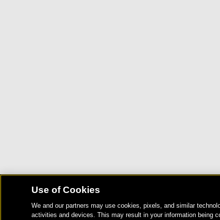
Use of Cookies
We and our partners may use cookies, pixels, and similar technolo
activities and devices. This may result in your information being c