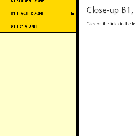
B1 STUDENT ZONE
Close-up B1,
B1 TEACHER ZONE
Click on the links to the l
B1 TRY A UNIT