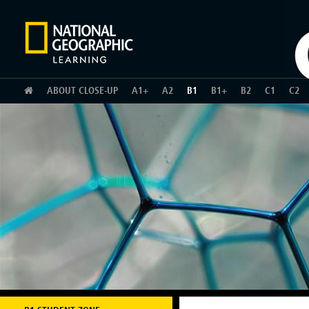
HOME
ABOUT CLOSE-UP
A1+
A2
B1
B1+
B2
C1
C2