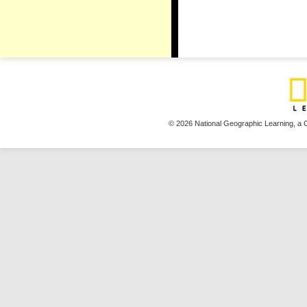
© 2026 National Geographic Learning,