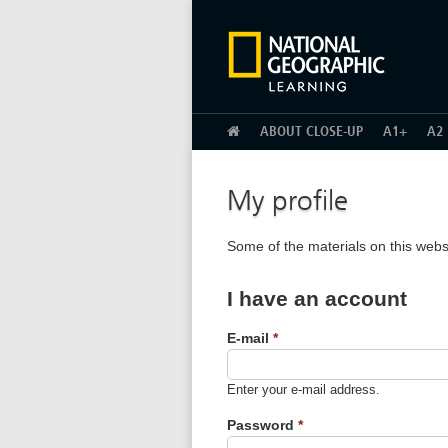
HOME
ABOUT CLOSE-UP
A1+
A2
My profile
Some of the materials on this webs
I have an account
E-mail
*
Enter your e-mail address.
Password
*