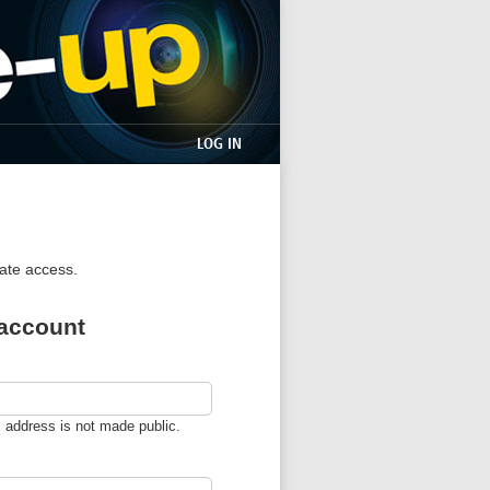
LOG IN
iate access.
 account
l address is not made public.