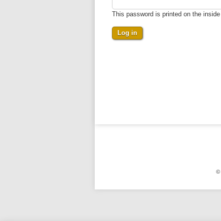
This password is printed on the insid
©