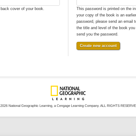
e back cover of your book.
This password is printed on the in
your copy of the book is an earlie
password, please send an email 
the title and level of the book yo
send you the password.
 2026 National Geographic Learning, a Cengage Learning Company. ALL RIGHTS RESERVE