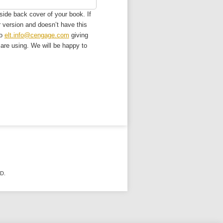
side back cover of your book. If
r version and doesn’t have this
to
elt.info@cengage.com
giving
u are using. We will be happy to
D.