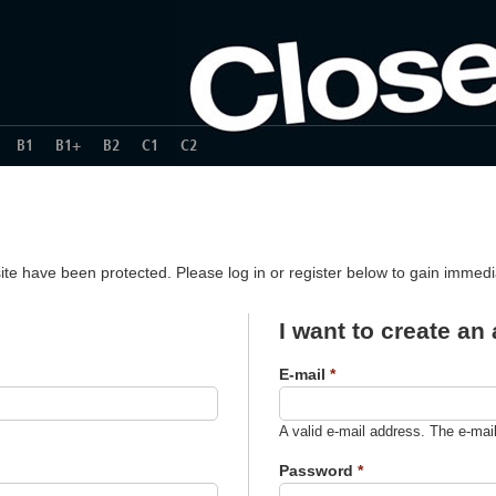
B1
B1+
B2
C1
C2
ite have been protected. Please log in or register below to gain immed
I want to create an
E-mail
*
A valid e-mail address. The e-mai
Password
*