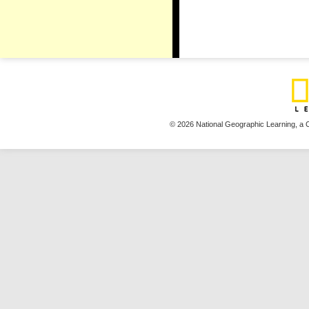
© 2026 National Geographic Learning,