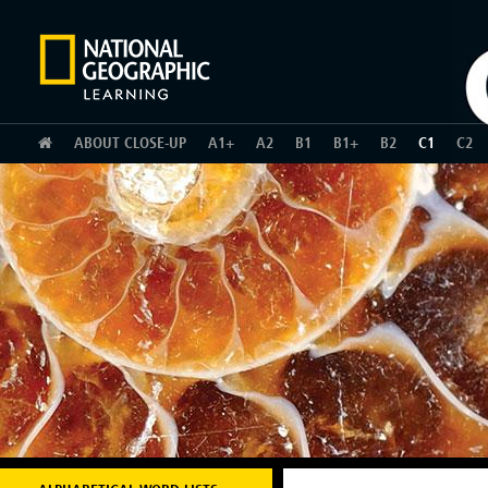
HOME
ABOUT CLOSE-UP
A1+
A2
B1
B1+
B2
C1
C2