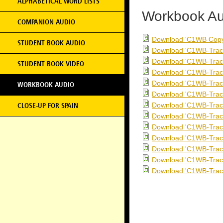
ALPHABETICAL WORD LISTS
Workbook Au
COMPANION AUDIO
Download 'C1WB Copy
STUDENT BOOK AUDIO
Download 'C1WB-Trac
Download 'C1WB-Trac
STUDENT BOOK VIDEO
Download 'C1WB-Trac
Download 'C1WB-Trac
WORKBOOK AUDIO
Download 'C1WB-Trac
Download 'C1WB-Trac
CLOSE-UP FOR SPAIN
Download 'C1WB-Trac
Download 'C1WB-Trac
Download 'C1WB-Trac
Download 'C1WB-Trac
Download 'C1WB-Trac
Download 'C1WB-Trac