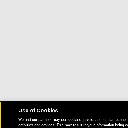
Use of Cookies
We and our partners may use cookies, pixels, and similar technolo
activities and devices. This may result in your information being c