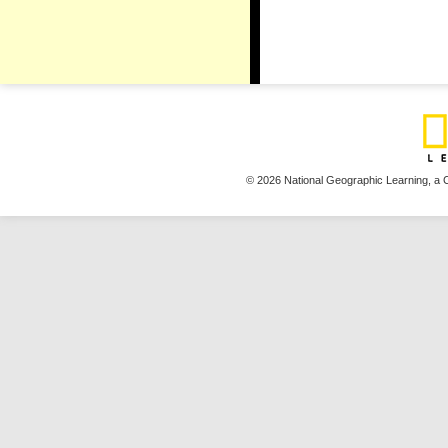
© 2026 National Geographic Learning,