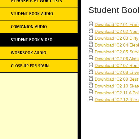
ALPHABETICAL WORD LISTS
Student Boo
STUDENT BOOK AUDIO
Download 'C2 01 From
COMPANION AUDIO
Download 'C2 02 Neo
Download 'C2 03 Dirty
STUDENT BOOK VIDEO
Download 'C2 04 Eleph
Download 'C2 05 Survi
WORKBOOK AUDIO
Download 'C2 06 Alas
Download 'C2 07 Reef
CLOSE-UP FOR SPAIN
Download 'C2 08 Envi
Download 'C2 09 Best
Download 'C2 10 Skat
Download 'C2 11 A Pol
Download 'C2 12 Rite