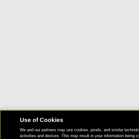
Use of Cookies
We and our partners may use cookies, pixels, and similar technolo
activities and devices. This may result in your information being c