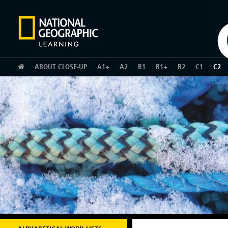
HOME
ABOUT CLOSE-UP
A1+
A2
B1
B1+
B2
C1
C2